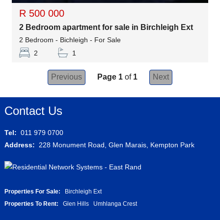
R 500 000
2 Bedroom apartment for sale in Birchleigh Ext
2 Bedroom - Bichleigh - For Sale
2
1
Previous
Page 1
of
1
Next
Contact Us
Tel:
011 979 0700
Address:
228 Monument Road, Glen Marais, Kempton Park
Properties For Sale:
Birchleigh Ext
Properties To Rent:
Glen Hills
Umhlanga Crest