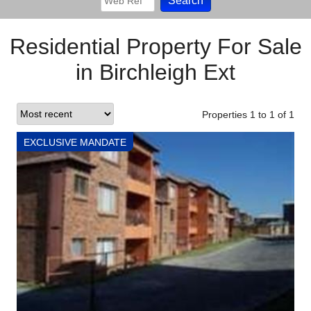
Residential Property For Sale
in Birchleigh Ext
Properties 1
to
1
of
1
EXCLUSIVE MANDATE