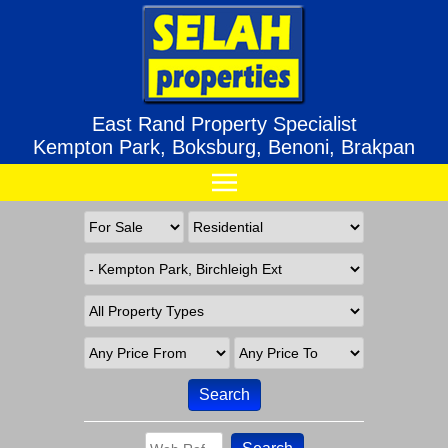
East Rand Property Specialist
Kempton Park, Boksburg, Benoni, Brakpan