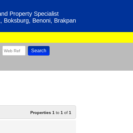
nd Property Specialist
, Boksburg, Benoni, Brakpan
Properties 1
to
1
of
1