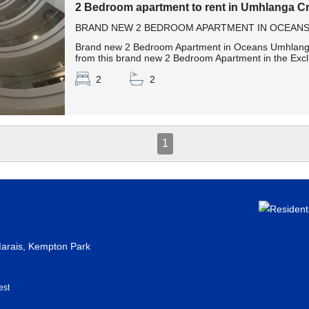
2 Bedroom apartment to rent in Umhlanga Cr
BRAND NEW 2 BEDROOM APARTMENT IN OCEANS U
Brand new 2 Bedroom Apartment in Oceans Umhlanga 
from this brand new 2 Bedroom Apartment in the Excl
2
2
1
rais, Kempton Park
est