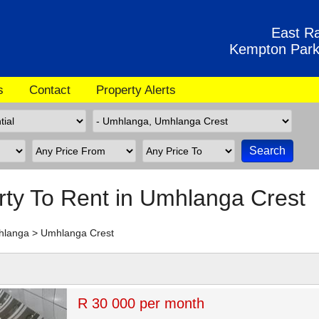
East Ra
Kempton Park
s
Contact
Property Alerts
rty To Rent in Umhlanga Crest
hlanga
>
Umhlanga Crest
R 30 000 per month