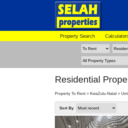
Property Search
Calculator
Residential Prope
Property To Rent
>
KwaZulu-Natal
>
Um
Sort By