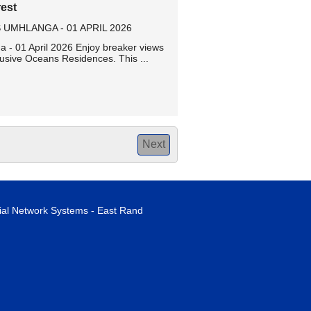
est
MHLANGA - 01 APRIL 2026
- 01 April 2026 Enjoy breaker views
usive Oceans Residences. This ...
Next