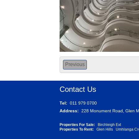
Previous
Contact Us
Tel:
011 979 0700
Address:
228 Monument Road, Glen Ma
Properties For Sale:
Birchleigh Ext
Properties To Rent:
Glen Hills
Umhlanga Cr